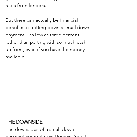
rates from lenders.
But there can actually be financial 
benefits to putting down a small down 
payment—as low as three percent—
rather than parting with so much cash 
up front, even if you have the money 
available.
THE DOWNSIDE
The downsides of a small down 
payment are pretty well known. You’ll 