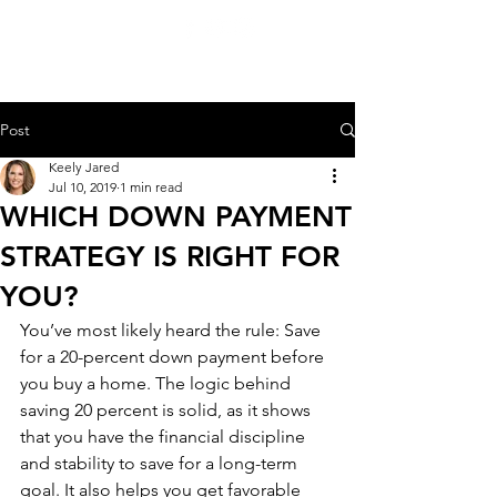
KEELY JARED
206.909.3600
Post
Keely Jared
Jul 10, 2019
1 min read
WHICH DOWN PAYMENT
STRATEGY IS RIGHT FOR
YOU?
You’ve most likely heard the rule: Save 
for a 20-percent down payment before 
you buy a home. The logic behind 
saving 20 percent is solid, as it shows 
that you have the financial discipline 
and stability to save for a long-term 
goal. It also helps you get favorable 