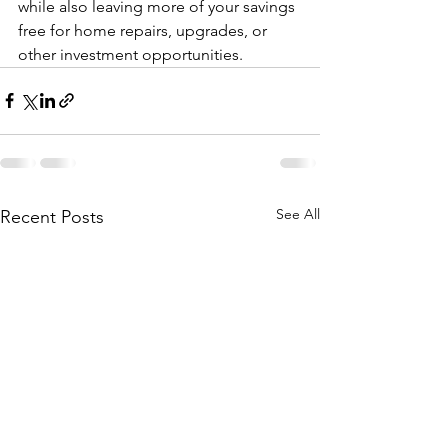
while also leaving more of your savings 
free for home repairs, upgrades, or 
other investment opportunities.
See All
Recent Posts