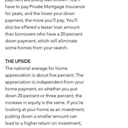
have to pay Private Mortgage Insurance 
for years, and the lower your down 
payment, the more you’ll pay. You’ll 
also be offered a lesser loan amount 
than borrowers who have a 20-percent 
down payment, which will eliminate 
some homes from your search.
THE UPSIDE
The national average for home 
appreciation is about five percent. The 
appreciation is independent from your 
home payment, so whether you put 
down 20 percent or three percent, the 
increase in equity is the same. If you’re 
looking at your home as an investment, 
putting down a smaller amount can 
lead to a higher return on investment, 