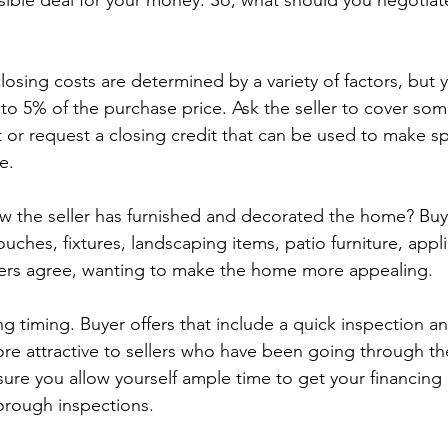
sible deal for your money. So, what should you negotia
losing costs are determined by a variety of factors, but
o 5% of the purchase price. Ask the seller to cover some 
t or request a closing credit that can be used to make sp
e.
w the seller has furnished and decorated the home? Buy
uches, fixtures, landscaping items, patio furniture, appl
ers agree, wanting to make the home more appealing.
g timing. Buyer offers that include a quick inspection a
ore attractive to sellers who have been going through th
sure you allow yourself ample time to get your financing 
orough inspections.