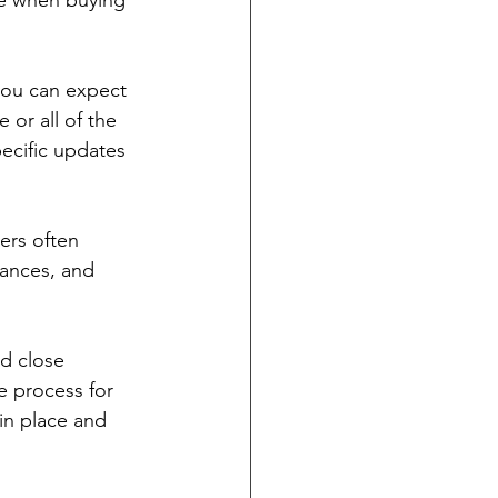
te when buying 
 you can expect 
or all of the 
ecific updates 
ers often 
iances, and 
nd close 
e process for 
in place and 