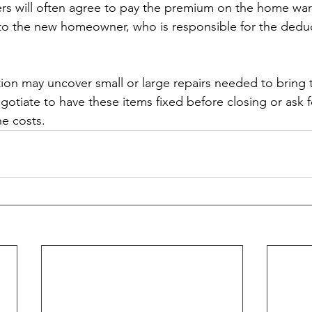
rs will often agree to pay the premium on the home warr
 to the new homeowner, who is responsible for the deduc
tion may uncover small or large repairs needed to bring
otiate to have these items fixed before closing or ask f
he costs.