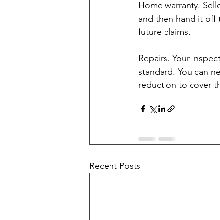
Home warranty. Selle
and then hand it off
future claims.
Repairs. Your inspec
standard. You can neg
reduction to cover t
Recent Posts