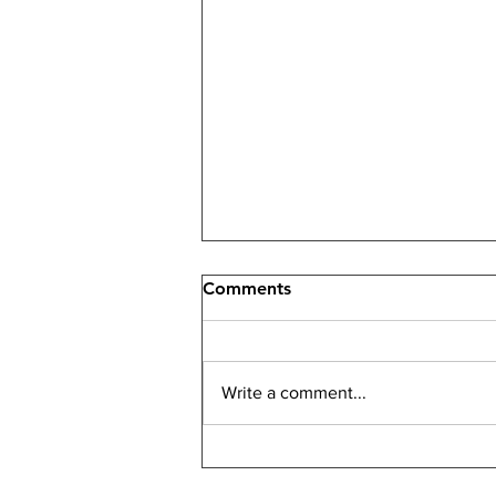
Comments
Write a comment...
How an Investment Real
Estate Specialist Maximizes