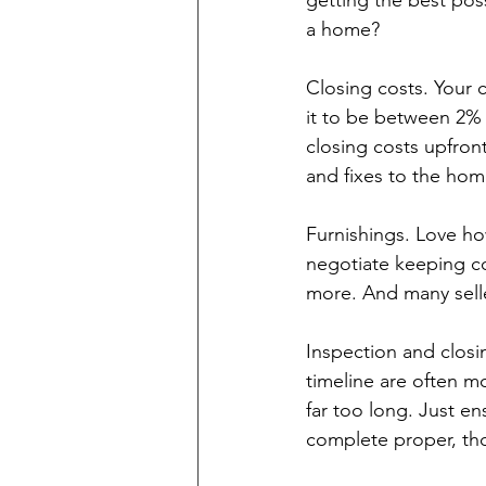
getting the best pos
a home?
Closing costs. Your c
it to be between 2% t
closing costs upfron
and fixes to the hom
Furnishings. Love ho
negotiate keeping co
more. And many sell
Inspection and closin
timeline are often m
far too long. Just en
complete proper, th