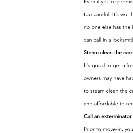
Even if you’re promi
too careful. It’s wo
no one else has the 
can call in a locksmit
Steam clean the car
It’s good to get a fr
owners may have had 
to steam clean the ca
and affordable to re
Call an exterminator
Prior to move-in, yo