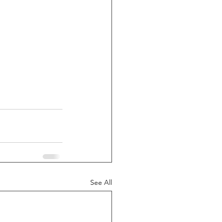
See All