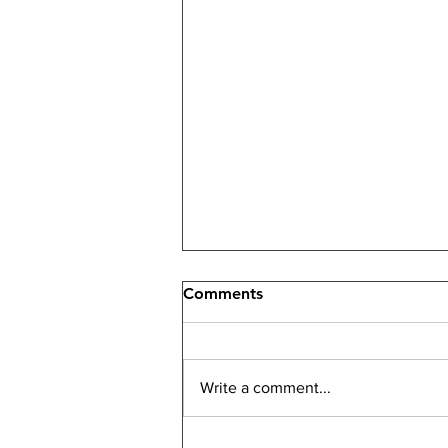
Comments
Write a comment...
How an Investment Real