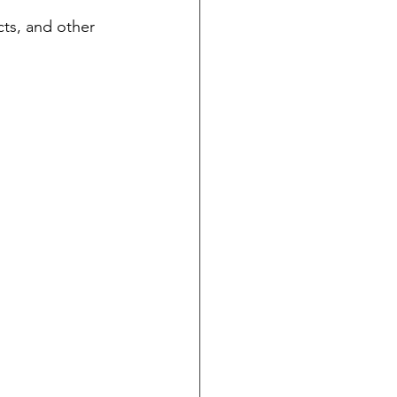
cts, and other 