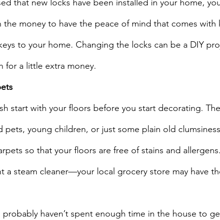
sed that new locks have been installed in your home, yo
rth the money to have the peace of mind that comes with
keys to your home. Changing the locks can be a DIY proj
h for a little extra money.
pets
esh start with your floors before you start decorating. Th
pets, young children, or just some plain old clumsiness
rpets so that your floors are free of stains and allergens. 
nt a steam cleaner—your local grocery store may have th
u probably haven’t spent enough time in the house to get