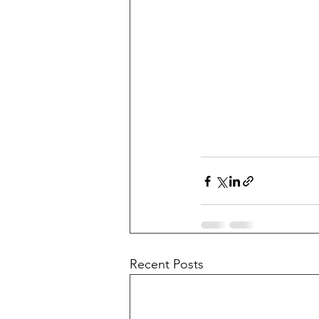
Recent Posts