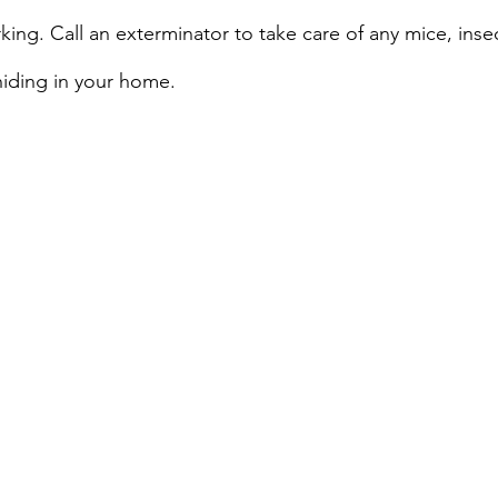
king. Call an exterminator to take care of any mice, inse
hiding in your home.