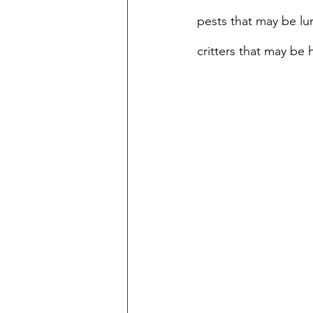
pests that may be lur
critters that may be 