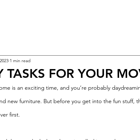
 2023
1 min read
Y TASKS FOR YOUR MO
ome is an exciting time, and you’re probably daydreami
d new furniture. But before you get into the fun stuff, 
er first.