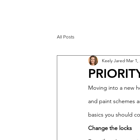
KEELY JARED
206.909.3600
All Posts
Keely Jared
Mar 1,
PRIORIT
Moving into a new h
and paint schemes an
basics you should cov
Change the locks