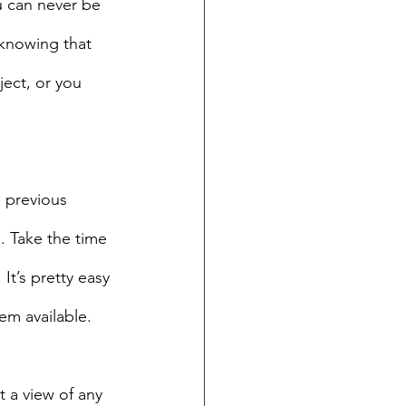
u can never be 
 knowing that 
ect, or you 
e previous 
. Take the time 
It’s pretty easy 
em available.
 a view of any 