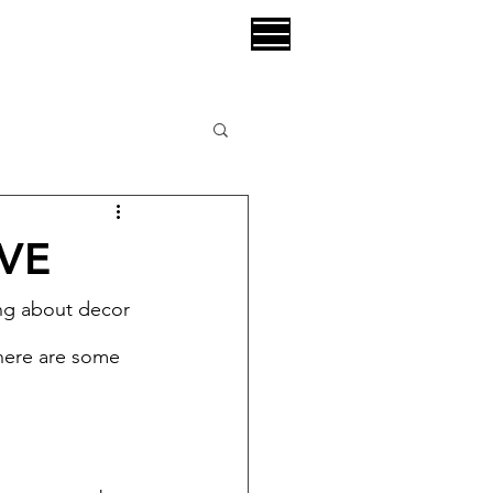
VE
ng about decor 
there are some 